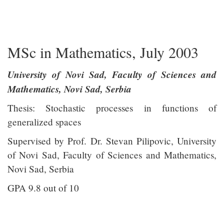
mathcube
MSc in Mathematics, July 2003
University of Novi Sad, Faculty of Sciences and
Mathematics, Novi Sad, Serbia
Thesis: Stochastic processes in functions of
generalized spaces
Supervised by Prof. Dr. Stevan Pilipovic, University
of Novi Sad, Faculty of Sciences and Mathematics,
Novi Sad, Serbia
GPA 9.8 out of 10