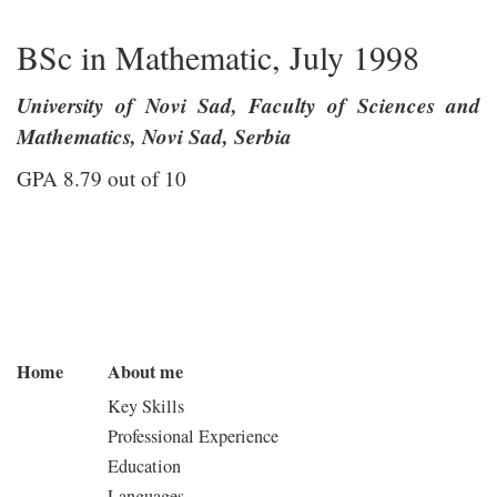
BSc in Mathematic, July 1998
University of Novi Sad, Faculty of Sciences and
Mathematics, Novi Sad, Serbia
GPA 8.79 out of 10
Home
About me
Key Skills
Professional Experience
Education
Languages