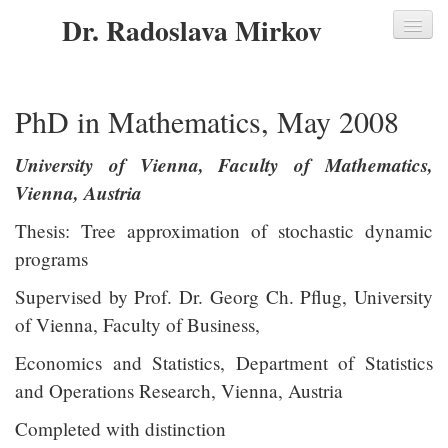
Dr. Radoslava Mirkov
Home
PhD in Mathematics, May 2008
About me
University of Vienna, Faculty of Mathematics,
Key Skills
Vienna, Austria
Professional Experience
Thesis: Tree approximation of stochastic dynamic
Education
programs
Academic Education
Supervised by Prof. Dr. Georg Ch. Pflug, University
of Vienna, Faculty of Business,
Professional Development
Economics and Statistics, Department of Statistics
Languages
and Operations Research, Vienna, Austria
Additional Information
Completed with distinction
Academic Work