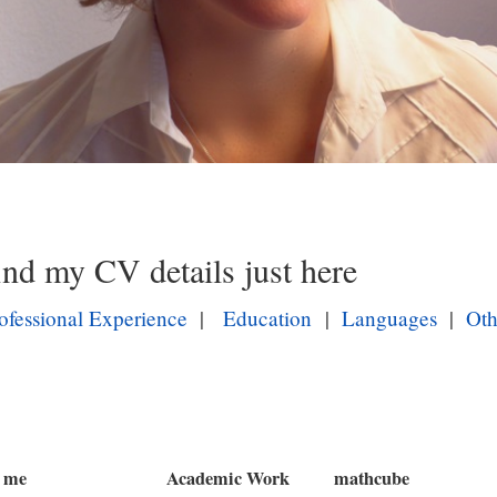
B
i
l
ind my CV details just here
d
i
ofessional Experience
|
Education
|
Languages
|
Oth
n
L
i
g
h
 me
Academic Work
mathcube
t