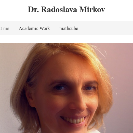
Dr. Radoslava Mirkov
t me
Academic Work
mathcube