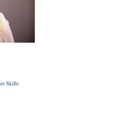
er Skills