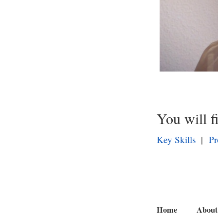
You will f
Key Skills
|
Pr
Home
About