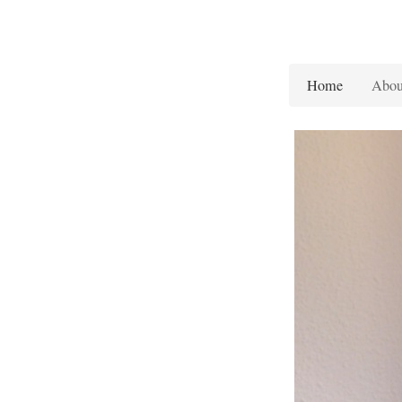
Home
Abou